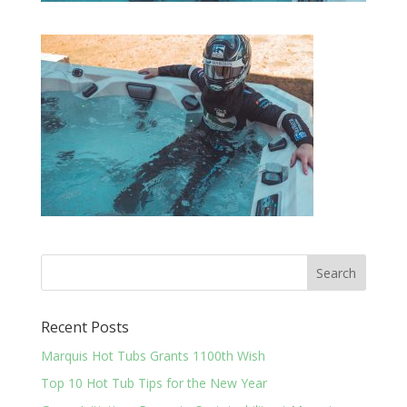
Recent Posts
Marquis Hot Tubs Grants 1100th Wish
Top 10 Hot Tub Tips for the New Year