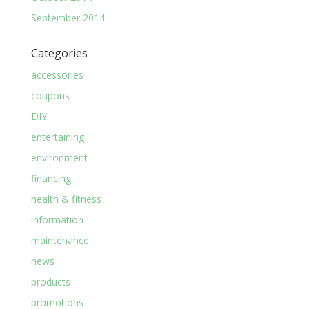
September 2014
Categories
accessories
coupons
DIY
entertaining
environment
financing
health & fitness
information
maintenance
news
products
promotions