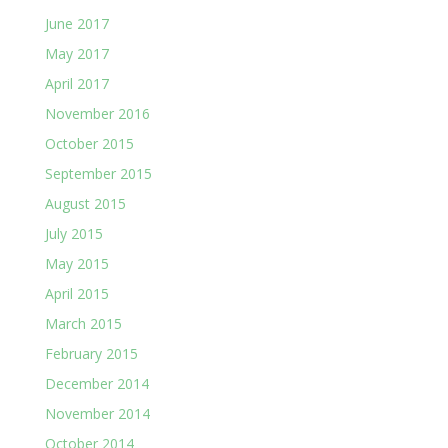
June 2017
May 2017
April 2017
November 2016
October 2015
September 2015
August 2015
July 2015
May 2015
April 2015
March 2015
February 2015
December 2014
November 2014
October 2014