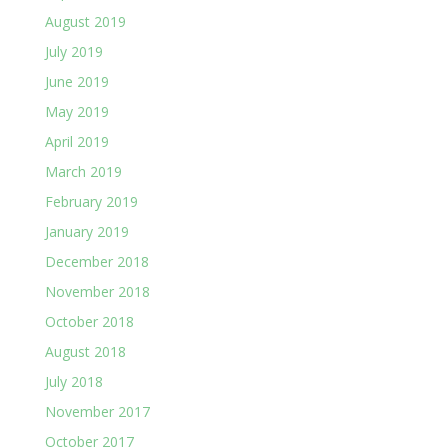
August 2019
July 2019
June 2019
May 2019
April 2019
March 2019
February 2019
January 2019
December 2018
November 2018
October 2018
August 2018
July 2018
November 2017
October 2017