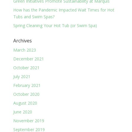
Green Initiatives Promote Sustainability at Marquis
How has the Pandemic Impacted Wait Times for Hot
Tubs and Swim Spas?
Spring Cleaning Your Hot Tub (or Swim Spa)
Archives
March 2023
December 2021
October 2021
July 2021
February 2021
October 2020
August 2020
June 2020
November 2019
September 2019