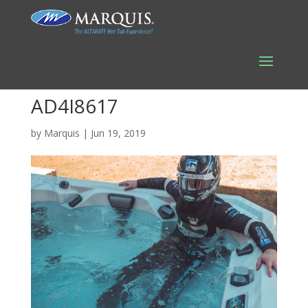
AD4I8617
by
Marquis
|
Jun 19, 2019