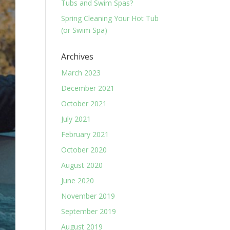
Tubs and Swim Spas?
Spring Cleaning Your Hot Tub
(or Swim Spa)
Archives
March 2023
December 2021
October 2021
July 2021
February 2021
October 2020
August 2020
June 2020
November 2019
September 2019
August 2019