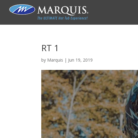
RT 1
by
Marquis
|
Jun 19, 2019