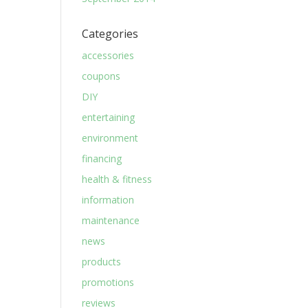
Categories
accessories
coupons
DIY
entertaining
environment
financing
health & fitness
information
maintenance
news
products
promotions
reviews