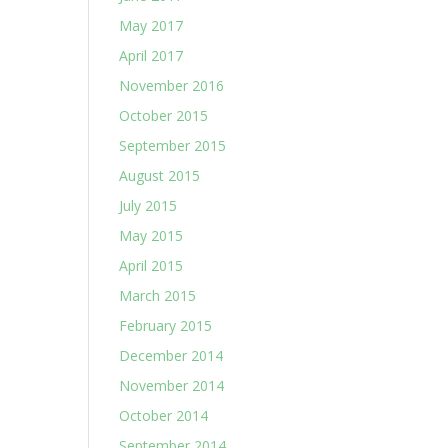
May 2017
April 2017
November 2016
October 2015
September 2015
August 2015
July 2015
May 2015
April 2015
March 2015
February 2015
December 2014
November 2014
October 2014
September 2014