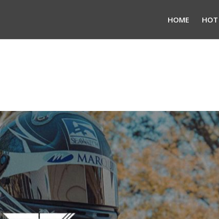
HOME
HOT