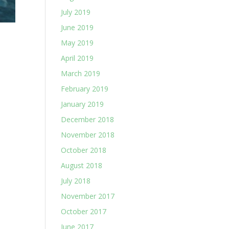
July 2019
June 2019
May 2019
April 2019
March 2019
February 2019
January 2019
December 2018
November 2018
October 2018
August 2018
July 2018
November 2017
October 2017
June 2017