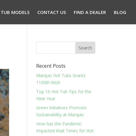
 TUB MODELS
CONTACT US
FIND A DEALER
BLOG
Recent Posts
Marquis Hot Tubs Grants
1100th Wish
Top 10 Hot Tub Tips for the
New Year
Green Initiatives Promote
Sustainability at Marquis
How has the Pandemic
Impacted Wait Times for Hot