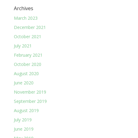
Archives
March 2023
December 2021
October 2021
July 2021
February 2021
October 2020
August 2020
June 2020
November 2019
September 2019
August 2019
July 2019
June 2019