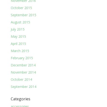
November 2016
October 2015
September 2015
August 2015
July 2015
May 2015
April 2015
March 2015
February 2015
December 2014
November 2014
October 2014
September 2014
Categories
accessories