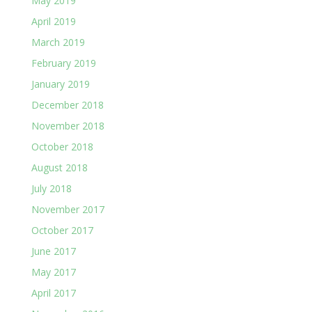
May 2019
April 2019
March 2019
February 2019
January 2019
December 2018
November 2018
October 2018
August 2018
July 2018
November 2017
October 2017
June 2017
May 2017
April 2017