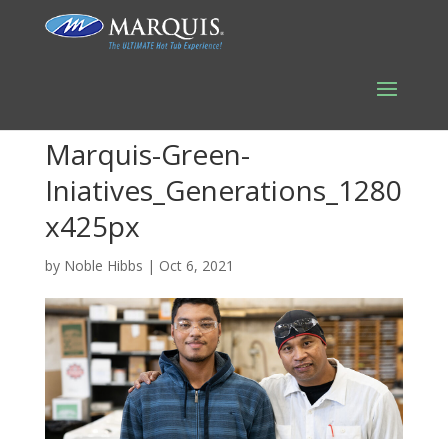
Marquis-Green-
Iniatives_Generations_1280
x425px
by
Noble Hibbs
|
Oct 6, 2021