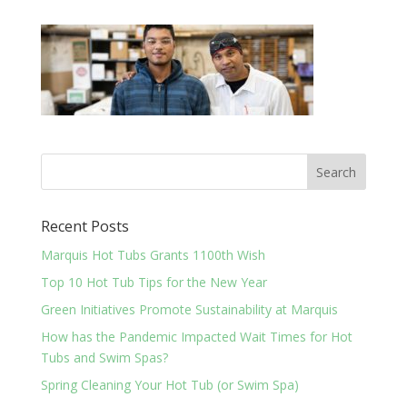
Recent Posts
Marquis Hot Tubs Grants 1100th Wish
Top 10 Hot Tub Tips for the New Year
Green Initiatives Promote Sustainability at Marquis
How has the Pandemic Impacted Wait Times for Hot
Tubs and Swim Spas?
Spring Cleaning Your Hot Tub (or Swim Spa)