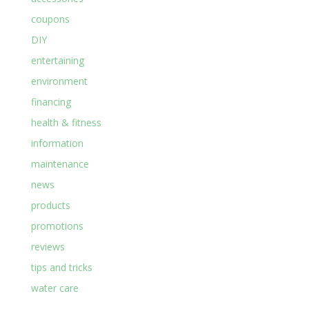
coupons
DIY
entertaining
environment
financing
health & fitness
information
maintenance
news
products
promotions
reviews
tips and tricks
water care