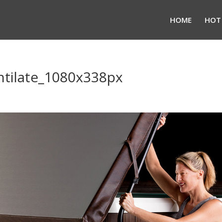
HOME
HOT
ntilate_1080x338px