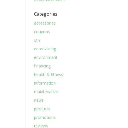
Categories
accessories
coupons
DIY
entertaining
environment
financing
health & fitness
information
maintenance
news
products
promotions
reviews