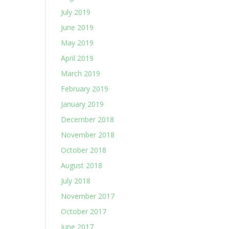
July 2019
June 2019
May 2019
April 2019
March 2019
February 2019
January 2019
December 2018
November 2018
October 2018
August 2018
July 2018
November 2017
October 2017
June 2017