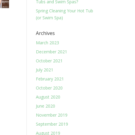
Tubs and Swim Spas?
Spring Cleaning Your Hot Tub
(or Swim Spa)
Archives
March 2023
December 2021
October 2021
July 2021
February 2021
October 2020
August 2020
June 2020
November 2019
September 2019
August 2019