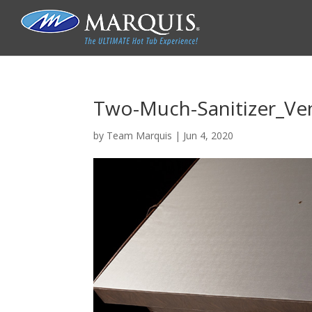
Two-Much-Sanitizer_Ve
by
Team Marquis
|
Jun 4, 2020