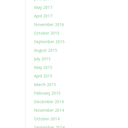
May 2017
April 2017
November 2016
October 2015
September 2015
August 2015
July 2015
May 2015
April 2015
March 2015
February 2015
December 2014
November 2014
October 2014
September 2014