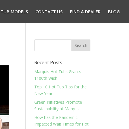
 TUB MODELS
CONTACT US
FIND A DEALER
BLOG
Recent Posts
Marquis Hot Tubs Grants
1100th Wish
Top 10 Hot Tub Tips for the
New Year
Green Initiatives Promote
Sustainability at Marquis
How has the Pandemic
Impacted Wait Times for Hot