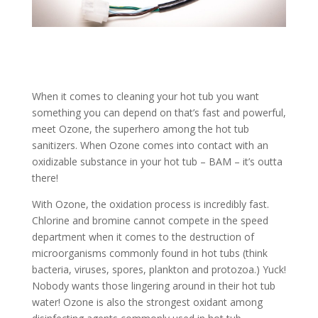
When it comes to cleaning your hot tub you want
something you can depend on that’s fast and powerful,
meet Ozone, the superhero among the hot tub
sanitizers. When Ozone comes into contact with an
oxidizable substance in your hot tub – BAM – it’s outta
there!
With Ozone, the oxidation process is incredibly fast.
Chlorine and bromine cannot compete in the speed
department when it comes to the destruction of
microorganisms commonly found in hot tubs (think
bacteria, viruses, spores, plankton and protozoa.) Yuck!
Nobody wants those lingering around in their hot tub
water! Ozone is also the strongest oxidant among