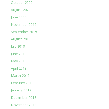
October 2020
August 2020
June 2020
November 2019
September 2019
August 2019
July 2019
June 2019
May 2019
April 2019
March 2019
February 2019
January 2019
December 2018
November 2018