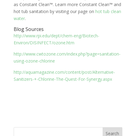
as Constant Clean™. Learn more Constant Clean™ and
hot tub sanitation by visiting our page on
hot tub clean
water
.
Blog Sources
http://www.rpi.edu/dept/chem-eng/Biotech-
Environ/DISINFECT/ozone.htm
http://www.cwtozone.com/index.php?page=sanitation-
using-ozone-chlorine
http://aquamagazine.com/content/post/Alternative-
Sanitizers-+-Chlorine-The-Quest-For-Synergy.aspx