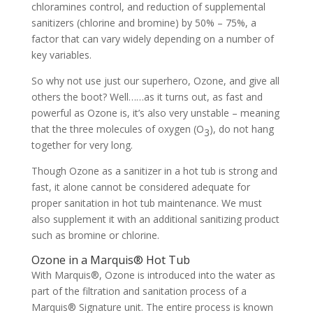
chloramines control, and reduction of supplemental
sanitizers (chlorine and bromine) by 50% – 75%, a
factor that can vary widely depending on a number of
key variables.
So why not use just our superhero, Ozone, and give all
others the boot? Well……as it turns out, as fast and
powerful as Ozone is, it’s also very unstable – meaning
that the three molecules of oxygen (O
), do not hang
3
together for very long.
Though Ozone as a sanitizer in a hot tub is strong and
fast, it alone cannot be considered adequate for
proper sanitation in hot tub maintenance. We must
also supplement it with an additional sanitizing product
such as bromine or chlorine.
Ozone in a Marquis® Hot Tub
With Marquis®, Ozone is introduced into the water as
part of the filtration and sanitation process of a
Marquis® Signature unit. The entire process is known