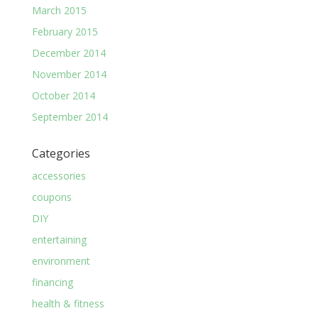
March 2015
February 2015
December 2014
November 2014
October 2014
September 2014
Categories
accessories
coupons
DIY
entertaining
environment
financing
health & fitness