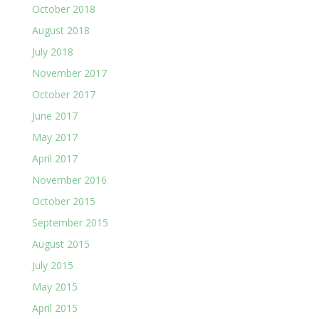
October 2018
August 2018
July 2018
November 2017
October 2017
June 2017
May 2017
April 2017
November 2016
October 2015
September 2015
August 2015
July 2015
May 2015
April 2015