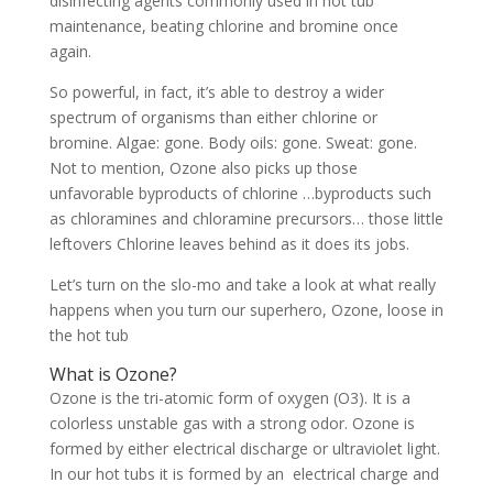
disinfecting agents commonly used in hot tub
maintenance, beating chlorine and bromine once
again.
So powerful, in fact, it’s able to destroy a wider
spectrum of organisms than either chlorine or
bromine. Algae: gone. Body oils: gone. Sweat: gone.
Not to mention, Ozone also picks up those
unfavorable byproducts of chlorine …byproducts such
as chloramines and chloramine precursors… those little
leftovers Chlorine leaves behind as it does its jobs.
Let’s turn on the slo-mo and take a look at what really
happens when you turn our superhero, Ozone, loose in
the hot tub
What is Ozone?
Ozone is the tri-atomic form of oxygen (O3). It is a
colorless unstable gas with a strong odor. Ozone is
formed by either electrical discharge or ultraviolet light.
In our hot tubs it is formed by an electrical charge and