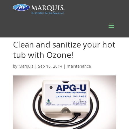
Clean and sanitize your hot
tub with Ozone!
by
Marquis
|
Sep 16, 2014
|
maintenance