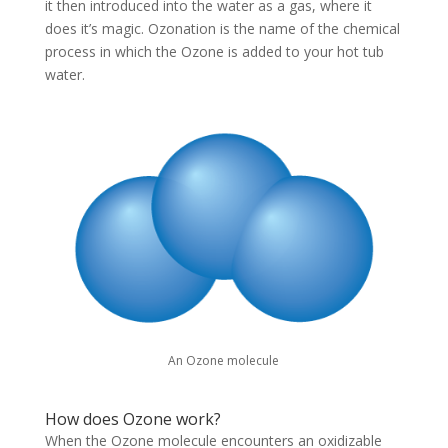
it then introduced into the water as a gas, where it
does it’s magic. Ozonation is the name of the chemical
process in which the Ozone is added to your hot tub
water.
An Ozone molecule
How does Ozone work?
When the Ozone molecule encounters an oxidizable