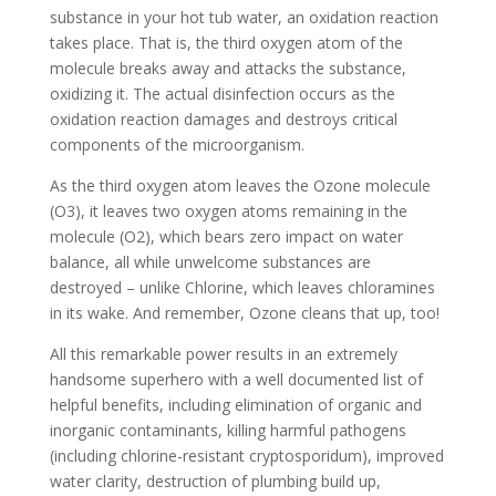
substance in your hot tub water, an oxidation reaction
takes place. That is, the third oxygen atom of the
molecule breaks away and attacks the substance,
oxidizing it. The actual disinfection occurs as the
oxidation reaction damages and destroys critical
components of the microorganism.
As the third oxygen atom leaves the Ozone molecule
(O3), it leaves two oxygen atoms remaining in the
molecule (O2), which bears zero impact on water
balance, all while unwelcome substances are
destroyed – unlike Chlorine, which leaves chloramines
in its wake. And remember, Ozone cleans that up, too!
All this remarkable power results in an extremely
handsome superhero with a well documented list of
helpful benefits, including elimination of organic and
inorganic contaminants, killing harmful pathogens
(including chlorine-resistant cryptosporidum), improved
water clarity, destruction of plumbing build up,