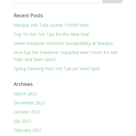
Recent Posts
Marquis Hot Tubs Grants 1100th Wish
Top 10 Hot Tub Tips for the New Year
Green Initiatives Promote Sustainability at Marquis
How has the Pandemic Impacted Wait Times for Hot
Tubs and Swim Spas?
Spring Cleaning Your Hot Tub (or Swim Spa)
Archives
March 2023
December 2021
October 2021
July 2021
February 2021