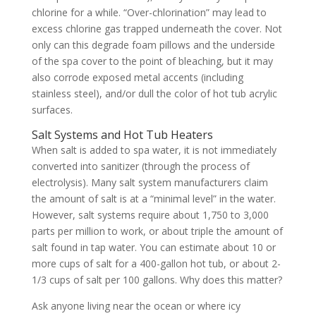
chlorine for a while. “Over-chlorination” may lead to
excess chlorine gas trapped underneath the cover. Not
only can this degrade foam pillows and the underside
of the spa cover to the point of bleaching, but it may
also corrode exposed metal accents (including
stainless steel), and/or dull the color of hot tub acrylic
surfaces.
Salt Systems and Hot Tub Heaters
When salt is added to spa water, it is not immediately
converted into sanitizer (through the process of
electrolysis). Many salt system manufacturers claim
the amount of salt is at a “minimal level” in the water.
However, salt systems require about 1,750 to 3,000
parts per million to work, or about triple the amount of
salt found in tap water. You can estimate about 10 or
more cups of salt for a 400-gallon hot tub, or about 2-
1/3 cups of salt per 100 gallons. Why does this matter?
Ask anyone living near the ocean or where icy