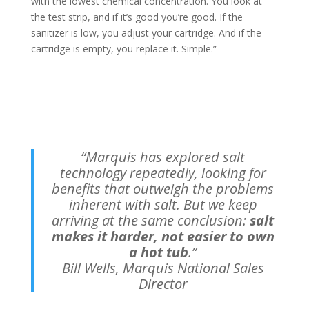
with the lowest chemical concentration. You look at
the test strip, and if it’s good you’re good. If the
sanitizer is low, you adjust your cartridge. And if the
cartridge is empty, you replace it. Simple.”
“Marquis has explored salt
technology repeatedly, looking for
benefits that outweigh the problems
inherent with salt. But we keep
arriving at the same conclusion:
salt
makes it harder, not easier to own
a hot tub
.”
Bill Wells, Marquis National Sales
Director