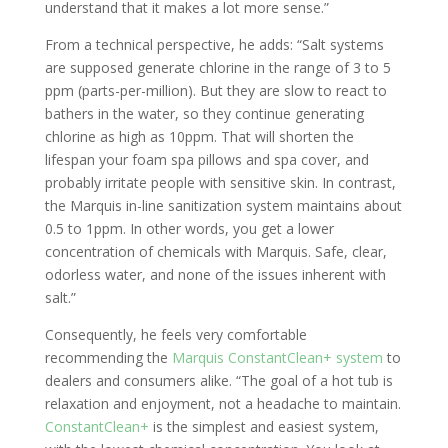
understand that it makes a lot more sense.”
From a technical perspective, he adds: “Salt systems
are supposed generate chlorine in the range of 3 to 5
ppm (parts-per-million). But they are slow to react to
bathers in the water, so they continue generating
chlorine as high as 10ppm. That will shorten the
lifespan your foam spa pillows and spa cover, and
probably irritate people with sensitive skin. In contrast,
the Marquis in-line sanitization system maintains about
0.5 to 1ppm. In other words, you get a lower
concentration of chemicals with Marquis. Safe, clear,
odorless water, and none of the issues inherent with
salt.”
Consequently, he feels very comfortable
recommending the
Marquis ConstantClean+ system
to
dealers and consumers alike. “The goal of a hot tub is
relaxation and enjoyment, not a headache to maintain.
ConstantClean+
is the simplest and easiest system,