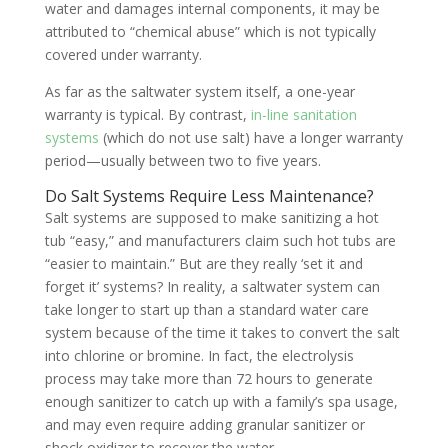
water and damages internal components, it may be
attributed to “chemical abuse” which is not typically
covered under warranty.
As far as the saltwater system itself, a one-year
warranty is typical. By contrast,
in-line sanitation
systems
(which do not use salt) have a longer warranty
period—usually between two to five years.
Do Salt Systems Require Less Maintenance?
Salt systems are supposed to make sanitizing a hot
tub “easy,” and manufacturers claim such hot tubs are
“easier to maintain.” But are they really ‘set it and
forget it’ systems? In reality, a saltwater system can
take longer to start up than a standard water care
system because of the time it takes to convert the salt
into chlorine or bromine. In fact, the electrolysis
process may take more than 72 hours to generate
enough sanitizer to catch up with a family’s spa usage,
and may even require adding granular sanitizer or
shock oxidizer to recover the water.