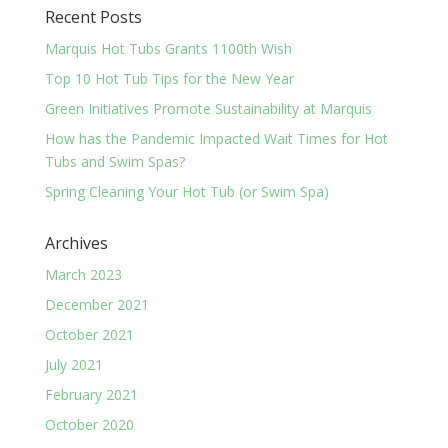
Recent Posts
Marquis Hot Tubs Grants 1100th Wish
Top 10 Hot Tub Tips for the New Year
Green Initiatives Promote Sustainability at Marquis
How has the Pandemic Impacted Wait Times for Hot
Tubs and Swim Spas?
Spring Cleaning Your Hot Tub (or Swim Spa)
Archives
March 2023
December 2021
October 2021
July 2021
February 2021
October 2020