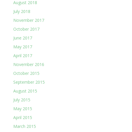
August 2018
July 2018
November 2017
October 2017
June 2017
May 2017
April 2017
November 2016
October 2015
September 2015
August 2015
July 2015
May 2015
April 2015
March 2015