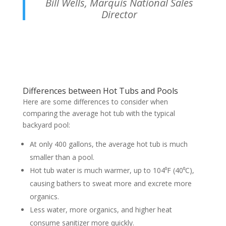
Bill Wells, Marquis National Sales
Director
Differences between Hot Tubs and Pools
Here are some differences to consider when
comparing the average hot tub with the typical
backyard pool:
At only 400 gallons, the average hot tub is much
smaller than a pool.
Hot tub water is much warmer, up to 104⁰F (40⁰C),
causing bathers to sweat more and excrete more
organics.
Less water, more organics, and higher heat
consume sanitizer more quickly.