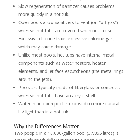
Slow regeneration of sanitizer causes problems
more quickly in a hot tub.
Open pools allow sanitizers to vent (or, “off-gas”)
whereas hot tubs are covered when not in use.
Excessive chlorine traps excessive chlorine gas,
which may cause damage.
Unlike most pools, hot tubs have internal metal
components such as water heaters, heater
elements, and jet face escutcheons (the metal rings
around the jets).
Pools are typically made of fiberglass or concrete,
whereas hot tubs have an acrylic shell.
Water in an open pool is exposed to more natural
UV light than in a hot tub.
Why the Differences Matter
Two people in a 10,000-gallon pool (37,855 litres) is