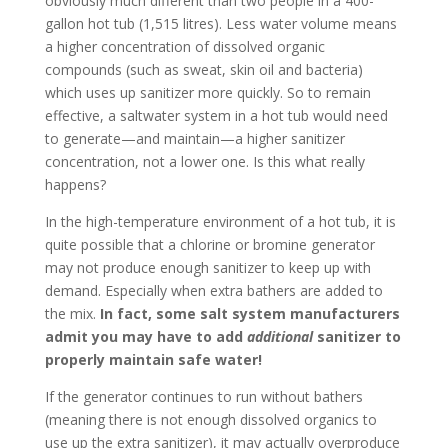
obviously much different than two people in a 400-
gallon hot tub (1,515 litres). Less water volume means
a higher concentration of dissolved organic
compounds (such as sweat, skin oil and bacteria)
which uses up sanitizer more quickly. So to remain
effective, a saltwater system in a hot tub would need
to generate—and maintain—a higher sanitizer
concentration, not a lower one. Is this what really
happens?
In the high-temperature environment of a hot tub, it is
quite possible that a chlorine or bromine generator
may not produce enough sanitizer to keep up with
demand. Especially when extra bathers are added to
the mix.
In fact, some salt system manufacturers
admit you may have to add
additional
sanitizer to
properly maintain safe water!
If the generator continues to run without bathers
(meaning there is not enough dissolved organics to
use up the extra sanitizer), it may actually overproduce