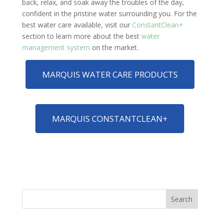
back, relax, and soak away the troubles of the day,
confident in the pristine water surrounding you. For the
best water care available, visit our
ConstantClean+
section to learn more about the best
water
management system
on the market.
MARQUIS WATER CARE PRODUCTS
MARQUIS CONSTANTCLEAN+