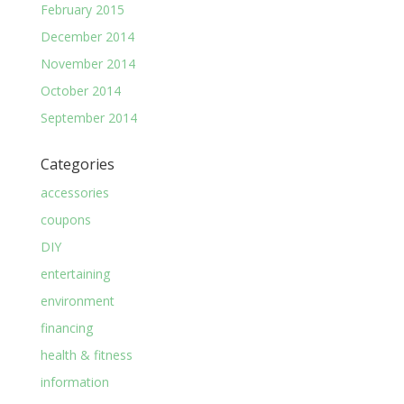
February 2015
December 2014
November 2014
October 2014
September 2014
Categories
accessories
coupons
DIY
entertaining
environment
financing
health & fitness
information