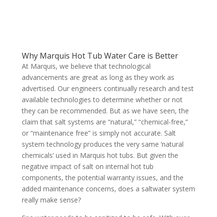
Why Marquis Hot Tub Water Care is Better
At Marquis, we believe that technological
advancements are great as long as they work as
advertised. Our engineers continually research and test
available technologies to determine whether or not
they can be recommended. But as we have seen, the
claim that salt systems are “natural,” “chemical-free,”
or “maintenance free” is simply not accurate. Salt
system technology produces the very same ‘natural
chemicals’ used in Marquis hot tubs. But given the
negative impact of salt on internal hot tub
components, the potential warranty issues, and the
added maintenance concerns, does a saltwater system
really make sense?