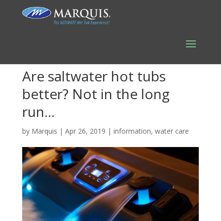
Are saltwater hot tubs
better? Not in the long
run…
by
Marquis
|
Apr 26, 2019
|
information
,
water care