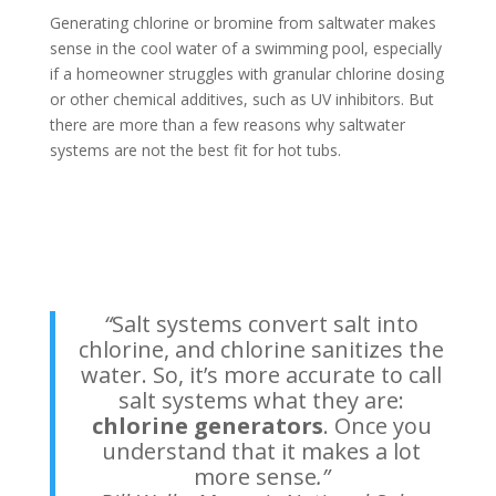
Generating chlorine or bromine from saltwater makes
sense in the cool water of a swimming pool, especially
if a homeowner struggles with granular chlorine dosing
or other chemical additives, such as UV inhibitors. But
there are more than a few reasons why saltwater
systems are not the best fit for hot tubs.
“
Salt systems convert salt into
chlorine, and chlorine sanitizes the
water. So, it’s more accurate to call
salt systems what they are:
chlorine generators
. Once you
understand that it makes a lot
more sense
.”