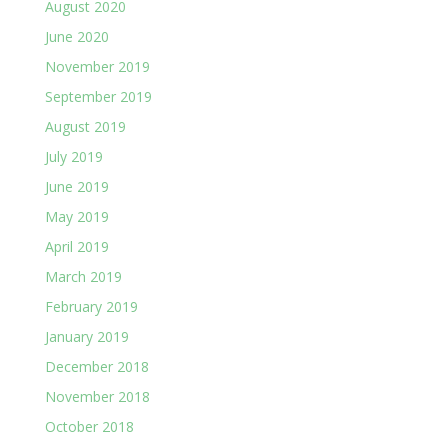
August 2020
June 2020
November 2019
September 2019
August 2019
July 2019
June 2019
May 2019
April 2019
March 2019
February 2019
January 2019
December 2018
November 2018
October 2018