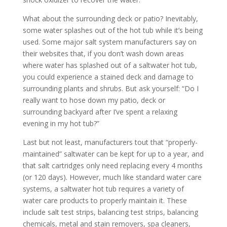
What about the surrounding deck or patio? Inevitably,
some water splashes out of the hot tub while it’s being
used. Some major salt system manufacturers say on
their websites that, if you don’t wash down areas
where water has splashed out of a saltwater hot tub,
you could experience a stained deck and damage to
surrounding plants and shrubs. But ask yourself: “Do I
really want to hose down my patio, deck or
surrounding backyard after I’ve spent a relaxing
evening in my hot tub?”
Last but not least, manufacturers tout that “properly-
maintained” saltwater can be kept for up to a year, and
that salt cartridges only need replacing every 4 months
(or 120 days). However, much like standard water care
systems, a saltwater hot tub requires a variety of
water care products to properly maintain it. These
include salt test strips, balancing test strips, balancing
chemicals, metal and stain removers, spa cleaners,