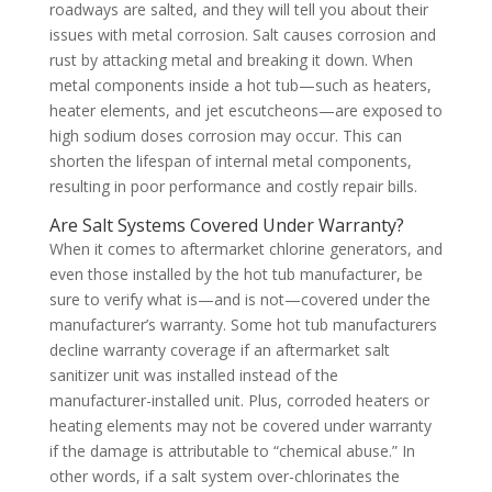
roadways are salted, and they will tell you about their
issues with metal corrosion. Salt causes corrosion and
rust by attacking metal and breaking it down. When
metal components inside a hot tub—such as heaters,
heater elements, and jet escutcheons—are exposed to
high sodium doses corrosion may occur. This can
shorten the lifespan of internal metal components,
resulting in poor performance and costly repair bills.
Are Salt Systems Covered Under Warranty?
When it comes to aftermarket chlorine generators, and
even those installed by the hot tub manufacturer, be
sure to verify what is—and is not—covered under the
manufacturer’s warranty. Some hot tub manufacturers
decline warranty coverage if an aftermarket salt
sanitizer unit was installed instead of the
manufacturer-installed unit. Plus, corroded heaters or
heating elements may not be covered under warranty
if the damage is attributable to “chemical abuse.” In
other words, if a salt system over-chlorinates the