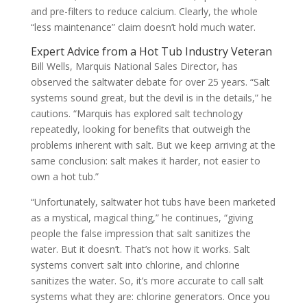
and pre-filters to reduce calcium. Clearly, the whole
“less maintenance” claim doesn’t hold much water.
Expert Advice from a Hot Tub Industry Veteran
Bill Wells, Marquis National Sales Director, has
observed the saltwater debate for over 25 years. “Salt
systems sound great, but the devil is in the details,” he
cautions. “Marquis has explored salt technology
repeatedly, looking for benefits that outweigh the
problems inherent with salt. But we keep arriving at the
same conclusion: salt makes it harder, not easier to
own a hot tub.”
“Unfortunately, saltwater hot tubs have been marketed
as a mystical, magical thing,” he continues, “giving
people the false impression that salt sanitizes the
water. But it doesn’t. That’s not how it works. Salt
systems convert salt into chlorine, and chlorine
sanitizes the water. So, it’s more accurate to call salt
systems what they are: chlorine generators. Once you