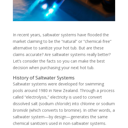
In recent years, saltwater systems have flooded the
market claiming to be the “natural” or “chemical-free”
alternative to sanitize your hot tub. But are these
claims accurate? Are saltwater systems really better?
Let’s consider the facts so you can make the best
decision when purchasing your next hot tub.
History of Saltwater Systems
Saltwater systems were developed for swimming
pools around 1980 in New Zealand. Through a process
called “electrolysis,” electricity is used to convert
dissolved salt (sodium
chloride
) into chlorine or sodium
bromide
(which converts to bromine). In other words, a
saltwater system—by design—generates the same
chemical sanitizers used in non-saltwater systems.