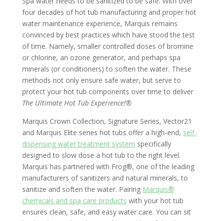
Spa water needs to be sanitized to be safe. With over
four decades of hot tub manufacturing and proper hot
water maintenance experience, Marquis remains
convinced by best practices which have stood the test
of time. Namely, smaller controlled doses of bromine
or chlorine, an ozone generator, and perhaps spa
minerals (or conditioners) to soften the water. These
methods not only ensure safe water, but serve to
protect your hot tub components over time to deliver
The Ultimate Hot Tub Experience!®
Marquis Crown Collection, Signature Series, Vector21
and Marquis Elite series hot tubs offer a high-end,
self-
dispensing water treatment system
specifically
designed to slow dose a hot tub to the right level.
Marquis has partnered with Frog®, one of the leading
manufacturers of sanitizers and natural minerals, to
sanitize and soften the water. Pairing
Marquis®
chemicals and spa care products
with your hot tub
ensures clean, safe, and easy water care. You can sit