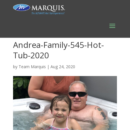
Andrea-Family-545-Hot-
Tub-2020
by
Team Marquis
|
Aug 24, 2020