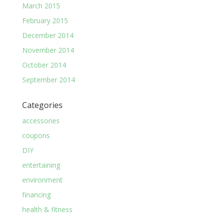
March 2015
February 2015
December 2014
November 2014
October 2014
September 2014
Categories
accessories
coupons
DIY
entertaining
environment
financing
health & fitness