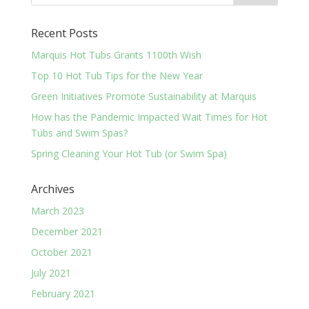
Recent Posts
Marquis Hot Tubs Grants 1100th Wish
Top 10 Hot Tub Tips for the New Year
Green Initiatives Promote Sustainability at Marquis
How has the Pandemic Impacted Wait Times for Hot
Tubs and Swim Spas?
Spring Cleaning Your Hot Tub (or Swim Spa)
Archives
March 2023
December 2021
October 2021
July 2021
February 2021