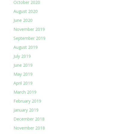
October 2020
August 2020
June 2020
November 2019
September 2019
August 2019
July 2019
June 2019
May 2019
April 2019
March 2019
February 2019
January 2019
December 2018
November 2018