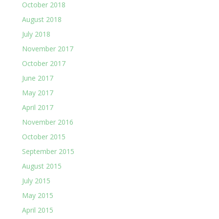
October 2018
August 2018
July 2018
November 2017
October 2017
June 2017
May 2017
April 2017
November 2016
October 2015
September 2015
August 2015
July 2015
May 2015
April 2015