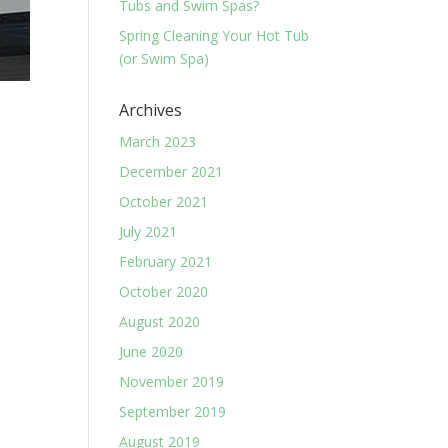
Tubs and Swim Spas?
Spring Cleaning Your Hot Tub
(or Swim Spa)
Archives
March 2023
December 2021
October 2021
July 2021
February 2021
October 2020
August 2020
June 2020
November 2019
September 2019
August 2019