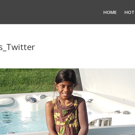
HOME
HOT
_Twitter