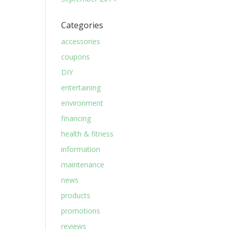
Categories
accessories
coupons
DIY
entertaining
environment
financing
health & fitness
information
maintenance
news
products
promotions
reviews