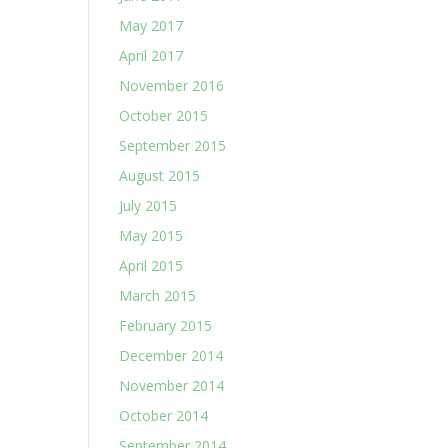
May 2017
April 2017
November 2016
October 2015
September 2015
August 2015
July 2015
May 2015
April 2015
March 2015
February 2015
December 2014
November 2014
October 2014
September 2014