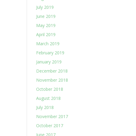
July 2019
June 2019
May 2019
April 2019
March 2019
February 2019
January 2019
December 2018
November 2018
October 2018
August 2018
July 2018
November 2017
October 2017
June 2017