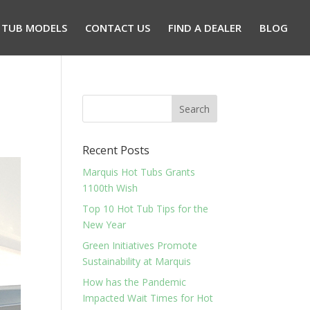
 TUB MODELS
CONTACT US
FIND A DEALER
BLOG
Recent Posts
Marquis Hot Tubs Grants
1100th Wish
Top 10 Hot Tub Tips for the
New Year
Green Initiatives Promote
Sustainability at Marquis
How has the Pandemic
Impacted Wait Times for Hot