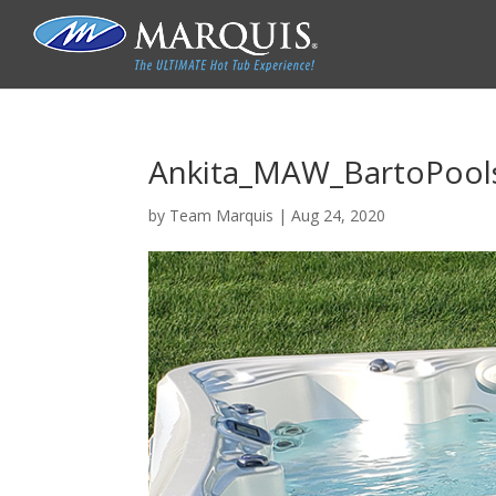
Ankita_MAW_BartoPools
by
Team Marquis
|
Aug 24, 2020