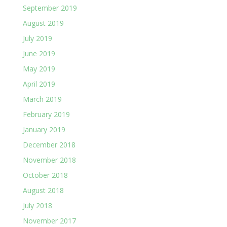
September 2019
August 2019
July 2019
June 2019
May 2019
April 2019
March 2019
February 2019
January 2019
December 2018
November 2018
October 2018
August 2018
July 2018
November 2017