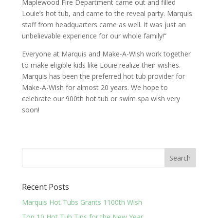
Maplewood Fire Department came out and filled
Louie’s hot tub, and came to the reveal party. Marquis
staff from headquarters came as well. It was just an
unbelievable experience for our whole family!”
Everyone at Marquis and Make-A-Wish work together
to make eligible kids like Louie realize their wishes.
Marquis has been the preferred hot tub provider for
Make-A-Wish for almost 20 years. We hope to
celebrate our 900th hot tub or swim spa wish very
soon!
Recent Posts
Marquis Hot Tubs Grants 1100th Wish
Top 10 Hot Tub Tips for the New Year