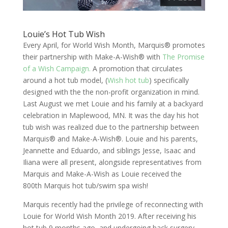
Louie’s Hot Tub Wish
Every April, for World Wish Month, Marquis® promotes
their partnership with Make-A-Wish® with
The Promise
of a Wish Campaign.
A promotion that circulates
around a hot tub model, (
Wish hot tub
) specifically
designed with the the non-profit organization in mind.
Last August we met Louie and his family at a backyard
celebration in Maplewood, MN. It was the day his hot
tub wish was realized due to the partnership between
Marquis® and Make-A-Wish®. Louie and his parents,
Jeannette and Eduardo, and siblings Jesse, Isaac and
Iliana were all present, alongside representatives from
Marquis and Make-A-Wish as Louie received the
800th Marquis hot tub/swim spa wish!
Marquis recently had the privilege of reconnecting with
Louie for World Wish Month 2019. After receiving his
hot tub 9 months ago, and undergoing back surgery