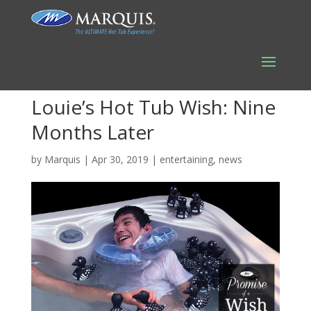
Louie’s Hot Tub Wish: Nine
Months Later
by
Marquis
|
Apr 30, 2019
|
entertaining
,
news