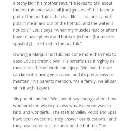
a techy kid,” his mother says. “He loves to talk about
the hot tub and invites all [the] girls over!” His favorite
part of the hot tub is the chair lift. “…I sit on it, and it
puts in me in and out of the hot tub, and the water is
not cold!” Louie says. “When my muscles hurt or after I
have to have phenol and botox injections (for muscle
spasticity) I like to sit in the hot tub.”
Owning a Marquis hot tub has done more than help to
ease Louie’s chronic pain. His parents use it nightly as
muscle relief from work and injury. “We love that we
can keep it running year round, and it’s pretty easy to
maintain,” his parents mention, “As a family, we all can
sit in it with [Louie].”
His parents added, “We cannot say enough about how
wonderful the whole process was. Everyone was so
kind, and wonderful. The staff at Valley Pools and Spas
have been awesome, they answer our questions, [and]
they have come out to check on the hot tub. The