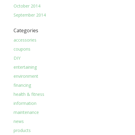
October 2014
September 2014
Categories
accessories
coupons
DIY
entertaining
environment
financing
health & fitness
information
maintenance
news
products