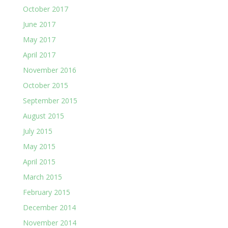
October 2017
June 2017
May 2017
April 2017
November 2016
October 2015
September 2015
August 2015
July 2015
May 2015
April 2015
March 2015
February 2015
December 2014
November 2014