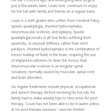
just a few weeks later, Louie now continues to enjoy
his hot tub with family and friends on a regular basis.
Louie is a sixth grader who suffers from Cerebral Palsy,
spastic quadriplegia, shunted hydrocephalus,
neuromuscular scoliosis, and epilepsy. Spastic
quadriplegia results in all four limbs suffering from
spasticity, or unusual stiffness, rather than strict
paralysis. Shunted hydrocephalus is the combination of
excess buildup of fluids in the brain, requiring the use
of implanted catheters to drain the excess fluid.
Neuromuscular scoliosis is an irregular spinal
curvature, normally caused by muscular, spinal cord
and brain disorders.
His regular treatments include physical, occupational
and speech therapy. Before receiving his hot tub, his
family had to make weekly trips to Wisconsin for pool
therapy. “Louie has not been able to be in water unless
at his pool therapy sessions,” says his mother