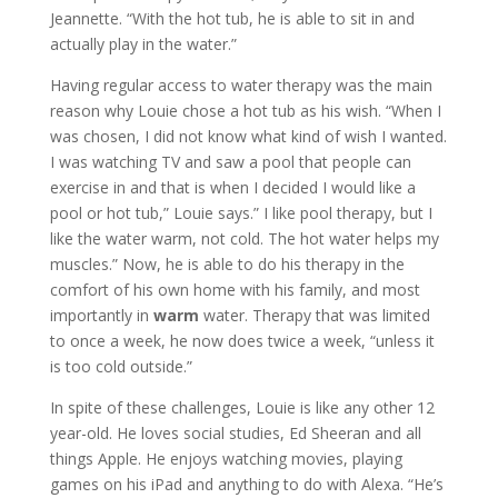
Jeannette. “With the hot tub, he is able to sit in and
actually play in the water.”
Having regular access to water therapy was the main
reason why Louie chose a hot tub as his wish. “When I
was chosen, I did not know what kind of wish I wanted.
I was watching TV and saw a pool that people can
exercise in and that is when I decided I would like a
pool or hot tub,” Louie says.” I like pool therapy, but I
like the water warm, not cold. The hot water helps my
muscles.” Now, he is able to do his therapy in the
comfort of his own home with his family, and most
importantly in
warm
water. Therapy that was limited
to once a week, he now does twice a week, “unless it
is too cold outside.”
In spite of these challenges, Louie is like any other 12
year-old. He loves social studies, Ed Sheeran and all
things Apple. He enjoys watching movies, playing
games on his iPad and anything to do with Alexa. “He’s