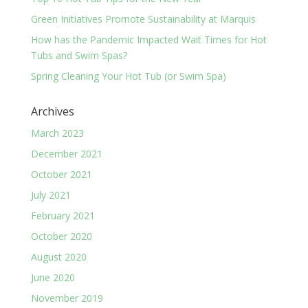
Green Initiatives Promote Sustainability at Marquis
How has the Pandemic Impacted Wait Times for Hot
Tubs and Swim Spas?
Spring Cleaning Your Hot Tub (or Swim Spa)
Archives
March 2023
December 2021
October 2021
July 2021
February 2021
October 2020
August 2020
June 2020
November 2019