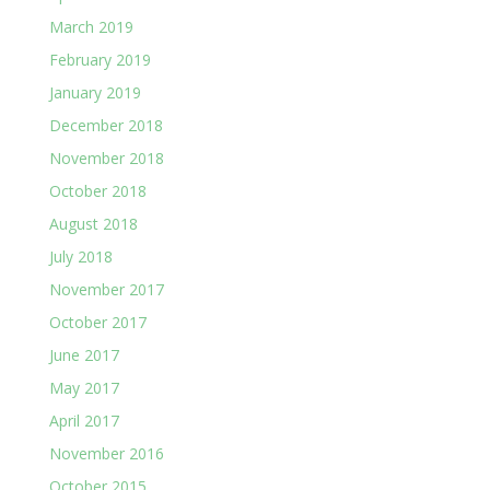
March 2019
February 2019
January 2019
December 2018
November 2018
October 2018
August 2018
July 2018
November 2017
October 2017
June 2017
May 2017
April 2017
November 2016
October 2015