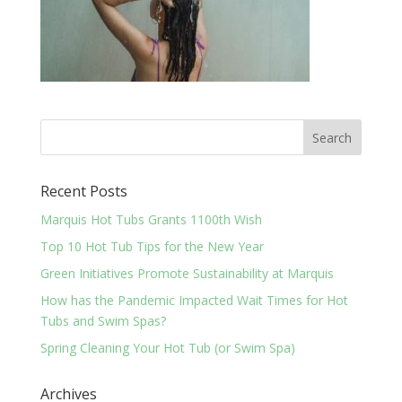
Recent Posts
Marquis Hot Tubs Grants 1100th Wish
Top 10 Hot Tub Tips for the New Year
Green Initiatives Promote Sustainability at Marquis
How has the Pandemic Impacted Wait Times for Hot
Tubs and Swim Spas?
Spring Cleaning Your Hot Tub (or Swim Spa)
Archives