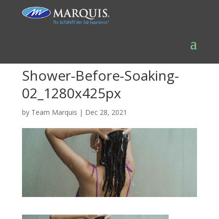
Shower-Before-Soaking-
02_1280x425px
by
Team Marquis
|
Dec 28, 2021