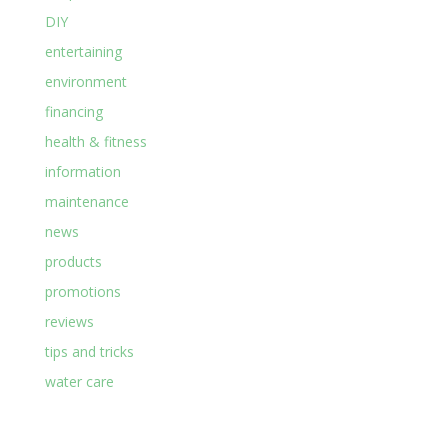
DIY
entertaining
environment
financing
health & fitness
information
maintenance
news
products
promotions
reviews
tips and tricks
water care