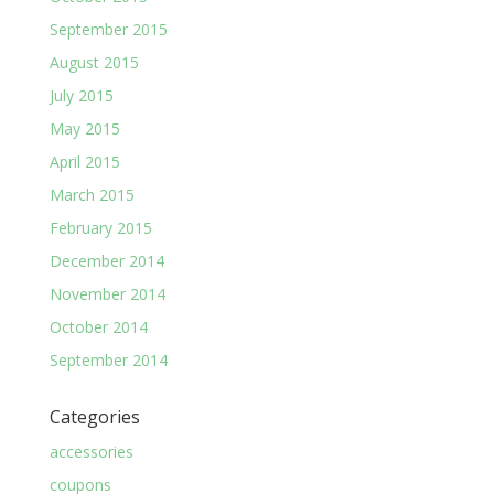
September 2015
August 2015
July 2015
May 2015
April 2015
March 2015
February 2015
December 2014
November 2014
October 2014
September 2014
Categories
accessories
coupons