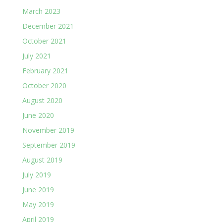
March 2023
December 2021
October 2021
July 2021
February 2021
October 2020
August 2020
June 2020
November 2019
September 2019
August 2019
July 2019
June 2019
May 2019
April 2019