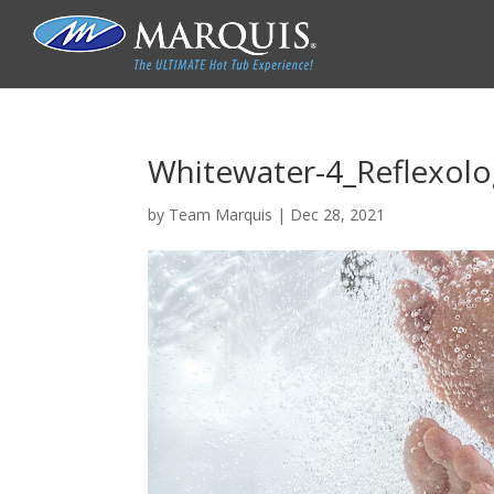
Whitewater-4_Reflexol
by
Team Marquis
|
Dec 28, 2021