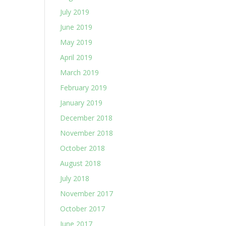
July 2019
June 2019
May 2019
April 2019
March 2019
February 2019
January 2019
December 2018
November 2018
October 2018
August 2018
July 2018
November 2017
October 2017
June 2017