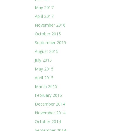
May 2017
April 2017
November 2016
October 2015
September 2015
August 2015
July 2015
May 2015
April 2015
March 2015
February 2015
December 2014
November 2014
October 2014
September 2014