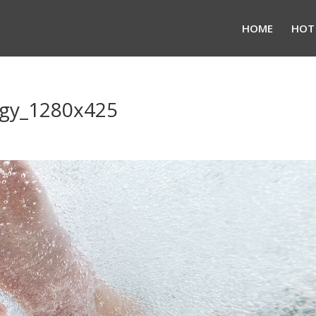
HOME
HOT
ogy_1280x425