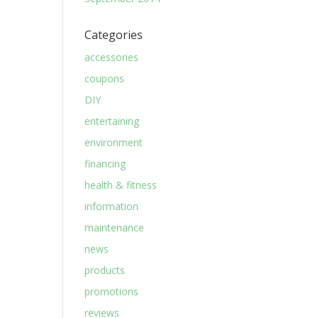
Categories
accessories
coupons
DIY
entertaining
environment
financing
health & fitness
information
maintenance
news
products
promotions
reviews