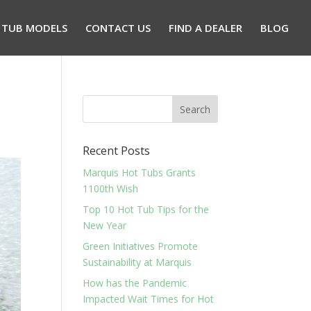
 TUB MODELS
CONTACT US
FIND A DEALER
BLOG
Recent Posts
Marquis Hot Tubs Grants
1100th Wish
Top 10 Hot Tub Tips for the
New Year
Green Initiatives Promote
Sustainability at Marquis
How has the Pandemic
Impacted Wait Times for Hot