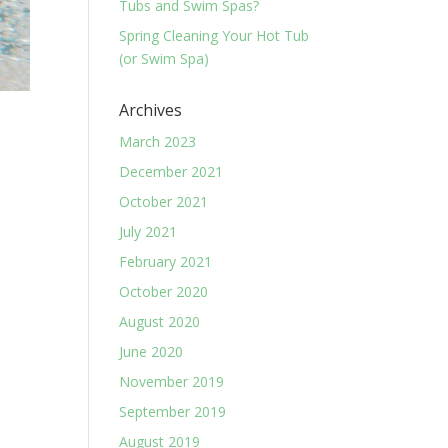
Tubs and Swim Spas?
Spring Cleaning Your Hot Tub
(or Swim Spa)
Archives
March 2023
December 2021
October 2021
July 2021
February 2021
October 2020
August 2020
June 2020
November 2019
September 2019
August 2019