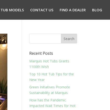
 TUB MODELS
CONTACT US
FIND A DEALER
BLOG
Recent Posts
Marquis Hot Tubs Grants
1100th Wish
Top 10 Hot Tub Tips for the
New Year
Green Initiatives Promote
Sustainability at Marquis
How has the Pandemic
Impacted Wait Times for Hot