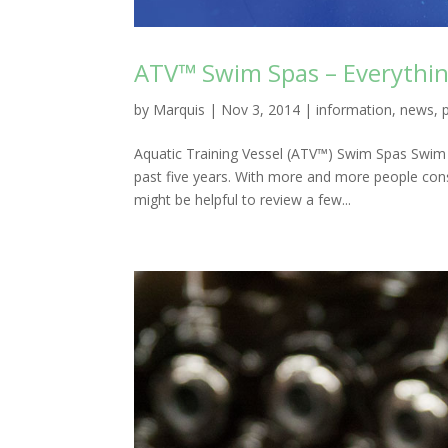
ATV™ Swim Spas – Everythi
by
Marquis
|
Nov 3, 2014
|
information
,
news
,
Aquatic Training Vessel (ATV™) Swim Spas Swim
past five years. With more and more people con
might be helpful to review a few...