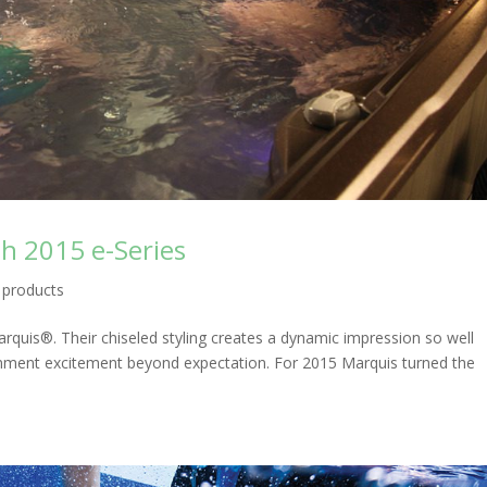
h 2015 e-Series
,
products
quis®. Their chiseled styling creates a dynamic impression so well
ainment excitement beyond expectation. For 2015 Marquis turned the