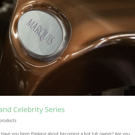
and Celebrity Series
products
! Have you been thinking about becoming a hot tub owner? Are you