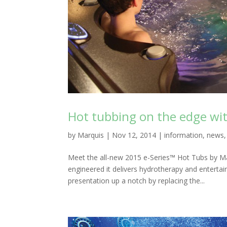
Hot tubbing on the edge wit
by
Marquis
|
Nov 12, 2014
|
information
,
news
Meet the all-new 2015 e-Series™ Hot Tubs by Mar
engineered it delivers hydrotherapy and entert
presentation up a notch by replacing the...