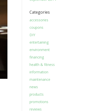
Categories
accessories
coupons
DIY
entertaining
environment
financing
health & fitness
information
maintenance
news
products
promotions
reviews