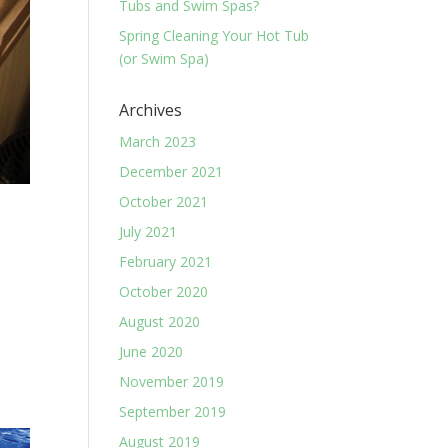
Tubs and Swim Spas?
Spring Cleaning Your Hot Tub
(or Swim Spa)
Archives
March 2023
December 2021
October 2021
July 2021
February 2021
October 2020
August 2020
June 2020
November 2019
September 2019
August 2019