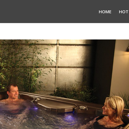
HOME
HOT