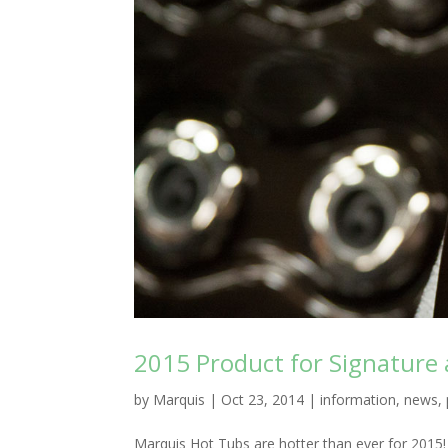
2015 Product for Signature 
by
Marquis
|
Oct 23, 2014
|
information
,
news
,
Marquis Hot Tubs are hotter than ever for 2015