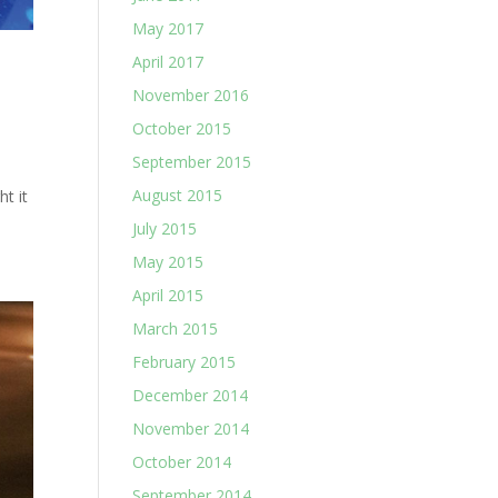
May 2017
April 2017
November 2016
October 2015
September 2015
e
August 2015
t it
July 2015
May 2015
April 2015
March 2015
February 2015
December 2014
November 2014
October 2014
September 2014