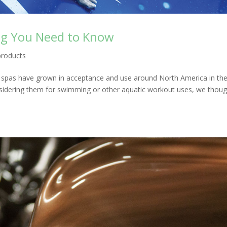
ng You Need to Know
products
 spas have grown in acceptance and use around North America in th
sidering them for swimming or other aquatic workout uses, we though