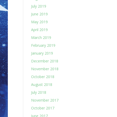
July 2019
June 2019
May 2019
April 2019
March 2019
February 2019
January 2019
December 2018
November 2018
October 2018
August 2018
July 2018
November 2017
October 2017
June 2017