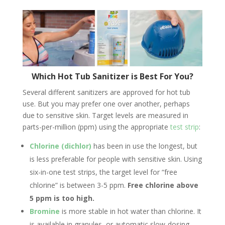
Which Hot Tub Sanitizer is Best For You?
Several different sanitizers are approved for hot tub
use. But you may prefer one over another, perhaps
due to sensitive skin. Target levels are measured in
parts-per-million (ppm) using the appropriate
test strip
:
Chlorine (dichlor)
has been in use the longest, but
is less preferable for people with sensitive skin. Using
six-in-one test strips, the target level for “free
chlorine” is between 3-5 ppm.
Free chlorine above
5 ppm is too high.
Bromine
is more stable in hot water than chlorine. It
is available in granules, or automatic slow-dosing