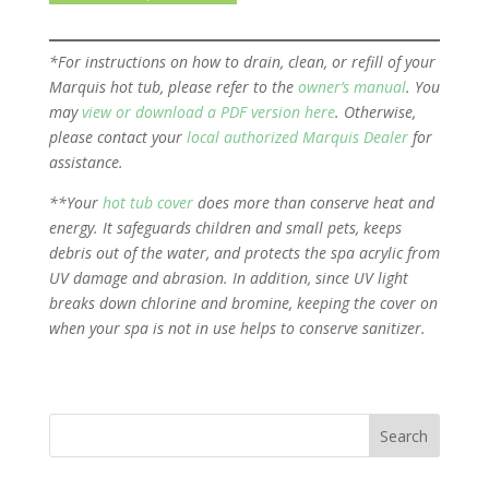
*For instructions on how to drain, clean, or refill of your
Marquis hot tub, please refer to the
owner’s manual
. You
may
view or download a PDF version here
. Otherwise,
please contact your
local authorized Marquis Dealer
for
assistance.
**Your
hot tub cover
does more than conserve heat and
energy. It safeguards children and small pets, keeps
debris out of the water, and protects the spa acrylic from
UV damage and abrasion. In addition, since UV light
breaks down chlorine and bromine, keeping the cover on
when your spa is not in use helps to conserve sanitizer.