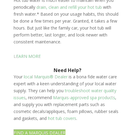
Hot tub water is much easier to maintain when you
periodically
drain, clean and refill your hot tub
with
fresh water.* Based on your usage habits, this should
be done a few times per year. Granted, it takes a few
hours. But just like the family car, your hot tub will
perform better, last longer, and look newer with
consistent maintenance.
LEARN MORE
Need Help?
Your
local Marquis® Dealer
is a bona fide water care
expert with a keen understanding of your local water
supply. They can help you
troubleshoot water quality
issues
, recommend
Marquis-approved spa products
,
and supply you with replacement parts such as
cosmetic decals/appliques, foam pillows, rubber seals
and gaskets, and
hot tub covers
.
FIND A MARQUIS DEALER