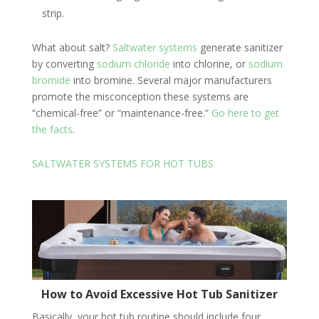
strip.
What about salt?
Saltwater systems
generate sanitizer
by converting
sodium chloride
into chlorine, or
sodium
bromide
into bromine. Several major manufacturers
promote the misconception these systems are
“chemical-free” or “maintenance-free.”
Go here to get
the facts
.
SALTWATER SYSTEMS FOR HOT TUBS
How to Avoid Excessive Hot Tub Sanitizer
Basically, your hot tub routine should include four