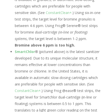
cartridges which are preferable for people with
sensitive skin. (See
ConstantClean+
.) Using six-in-one
test strips, the target level for bromine
granules
is
between 4-6 ppm. Using Frog® Serene® test strips
for bromine
dual-cartridge (in-line or floating)
systems
,
the target level is between 1-2 ppm.
Bromine above 6 ppm is too high.
SmartChlor
®
(pictured above) is the latest sanitizer
developed. Due to its unique molecular structure, it
remains effective at lower concentrations than
bromine or chlorine. In the United States, it is
available in automatic slow-dosing cartridges which
are preferable for people with sensitive skin. (See
ConstantClean+
.) Using Frog @ease® test strips, the
target level for Smartchlor dual-cartridge (in-line or
floating) systems is between 0.5 to 1 ppm. This
translates to a light green color reading on the test