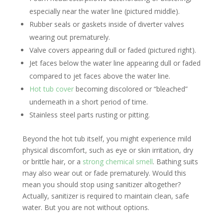
especially near the water line (pictured middle).
Rubber seals or gaskets inside of diverter valves
wearing out prematurely.
Valve covers appearing dull or faded (pictured right).
Jet faces below the water line appearing dull or faded
compared to jet faces above the water line.
Hot tub cover
becoming discolored or “bleached”
underneath in a short period of time.
Stainless steel parts rusting or pitting.
Beyond the hot tub itself, you might experience mild
physical discomfort, such as eye or skin irritation, dry
or brittle hair, or a
strong chemical smell
. Bathing suits
may also wear out or fade prematurely. Would this
mean you should stop using sanitizer altogether?
Actually, sanitizer is required to maintain clean, safe
water. But you are not without options.