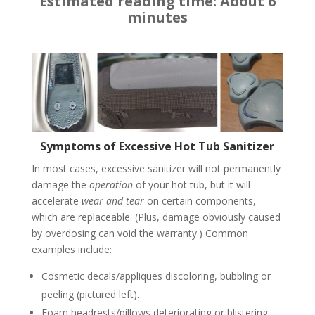
Estimated reading time: About 6
minutes
Symptoms of Excessive Hot Tub Sanitizer
In most cases, excessive sanitizer will not permanently
damage the
operation
of your hot tub, but it will
accelerate
wear and tear
on certain components,
which are replaceable. (Plus, damage obviously caused
by overdosing can void the warranty.) Common
examples include:
Cosmetic decals/appliques discoloring, bubbling or
peeling (pictured left).
Foam headrests/pillows deteriorating or blistering,