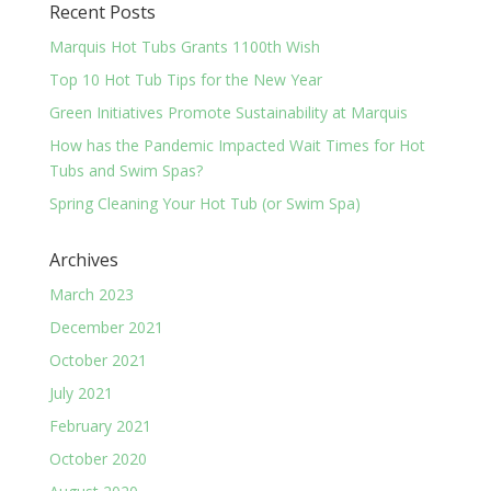
Recent Posts
Marquis Hot Tubs Grants 1100th Wish
Top 10 Hot Tub Tips for the New Year
Green Initiatives Promote Sustainability at Marquis
How has the Pandemic Impacted Wait Times for Hot
Tubs and Swim Spas?
Spring Cleaning Your Hot Tub (or Swim Spa)
Archives
March 2023
December 2021
October 2021
July 2021
February 2021
October 2020