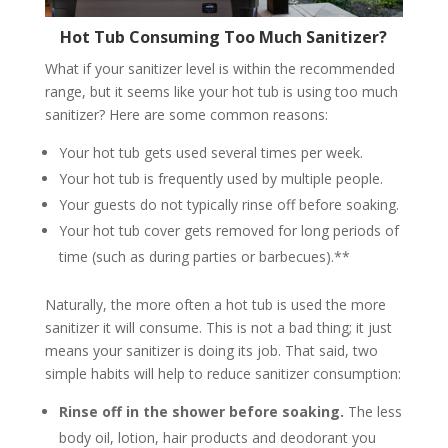
Hot Tub Consuming Too Much Sanitizer?
What if your sanitizer level is within the recommended
range, but it seems like your hot tub is using too much
sanitizer? Here are some common reasons:
Your hot tub gets used several times per week.
Your hot tub is frequently used by multiple people.
Your guests do not typically rinse off before soaking.
Your hot tub cover gets removed for long periods of
time (such as during parties or barbecues).**
Naturally, the more often a hot tub is used the more
sanitizer it will consume. This is not a bad thing; it just
means your sanitizer is doing its job. That said, two
simple habits will help to reduce sanitizer consumption:
Rinse off in the shower before soaking.
The less
body oil, lotion, hair products and deodorant you