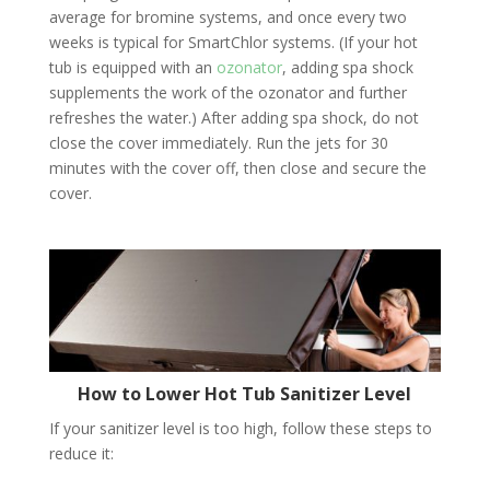
average for bromine systems, and once every two
weeks is typical for SmartChlor systems. (If your hot
tub is equipped with an
ozonator
, adding spa shock
supplements the work of the ozonator and further
refreshes the water.) After adding spa shock, do not
close the cover immediately. Run the jets for 30
minutes with the cover off, then close and secure the
cover.
How to Lower Hot Tub Sanitizer Level
If your sanitizer level is too high, follow these steps to
reduce it: