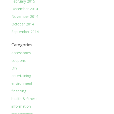
February 2015
December 2014
November 2014
October 2014
September 2014
Categories
accessories
coupons
DIY
entertaining
environment
financing
health & fitness
information
maintenance