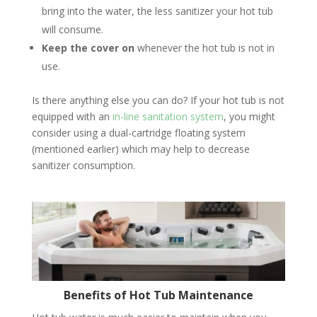
bring into the water, the less sanitizer your hot tub
will consume.
Keep the cover on
whenever the hot tub is not in
use.
Is there anything else you can do? If your hot tub is not
equipped with an
in-line sanitation system
, you might
consider using a dual-cartridge floating system
(mentioned earlier) which may help to decrease
sanitizer consumption.
Benefits of Hot Tub Maintenance