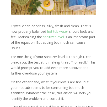
Crystal clear, odorless, silky, fresh and clean. That is
how properly-balanced
hot tub water
should look and
feel. Maintaining the
sanitizer level
is an important part
of the equation. But adding too much can cause
issues.
For one thing, if your sanitizer level is too high it can
bleach out the test strip making it read “no result.” This
would prompt you to add even more sanitizer and
further overdose your system.
On the other hand, what if your levels are fine, but
your hot tub seems to be consuming too much
sanitizer? Whatever the case, this article will help you
identify the problem and correct it.