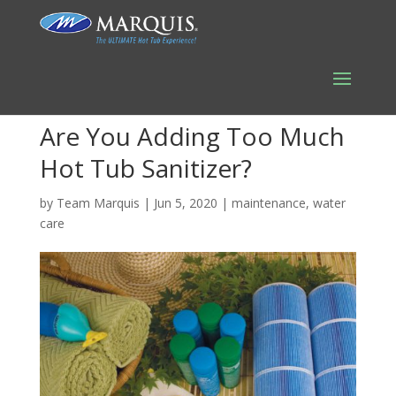
Are You Adding Too Much
Hot Tub Sanitizer?
by
Team Marquis
|
Jun 5, 2020
|
maintenance
,
water
care