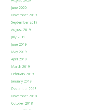
August 2020
June 2020
November 2019
September 2019
August 2019
July 2019
June 2019
May 2019
April 2019
March 2019
February 2019
January 2019
December 2018
November 2018
October 2018