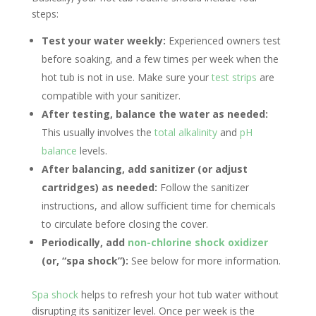
steps:
Test your water weekly:
Experienced owners test
before soaking, and a few times per week when the
hot tub is not in use. Make sure your
test strips
are
compatible with your sanitizer.
After testing, balance the water as needed:
This usually involves the
total alkalinity
and
pH
balance
levels.
After balancing, add sanitizer (or adjust
cartridges) as needed:
Follow the sanitizer
instructions, and allow sufficient time for chemicals
to circulate before closing the cover.
Periodically, add
non-chlorine shock oxidizer
(or, “spa shock”):
See below for more information.
Spa shock
helps to refresh your hot tub water without
disrupting its sanitizer level. Once per week is the