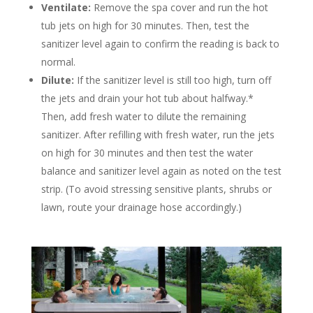
Ventilate:
Remove the spa cover and run the hot
tub jets on high for 30 minutes. Then, test the
sanitizer level again to confirm the reading is back to
normal.
Dilute:
If the sanitizer level is still too high, turn off
the jets and drain your hot tub about halfway.*
Then, add fresh water to dilute the remaining
sanitizer. After refilling with fresh water, run the jets
on high for 30 minutes and then test the water
balance and sanitizer level again as noted on the test
strip. (To avoid stressing sensitive plants, shrubs or
lawn, route your drainage hose accordingly.)