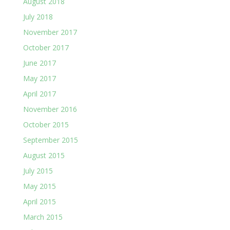
August 2018
July 2018
November 2017
October 2017
June 2017
May 2017
April 2017
November 2016
October 2015
September 2015
August 2015
July 2015
May 2015
April 2015
March 2015