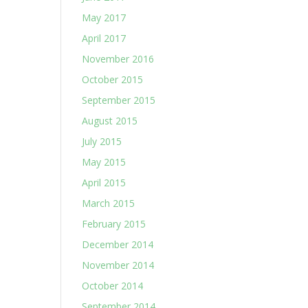
May 2017
April 2017
November 2016
October 2015
September 2015
August 2015
July 2015
May 2015
April 2015
March 2015
February 2015
December 2014
November 2014
October 2014
September 2014