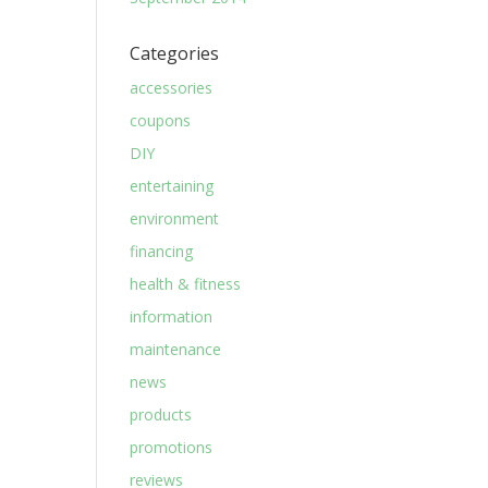
Categories
accessories
coupons
DIY
entertaining
environment
financing
health & fitness
information
maintenance
news
products
promotions
reviews