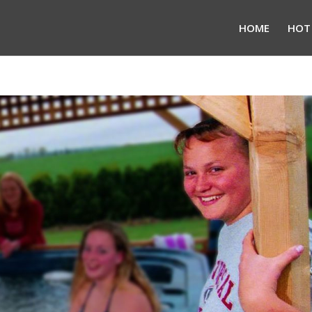
HOME
HOT