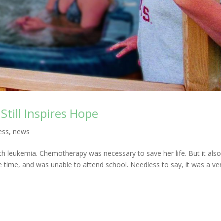
Still Inspires Hope
ess
,
news
 leukemia. Chemotherapy was necessary to save her life. But it als
he time, and was unable to attend school. Needless to say, it was a ve