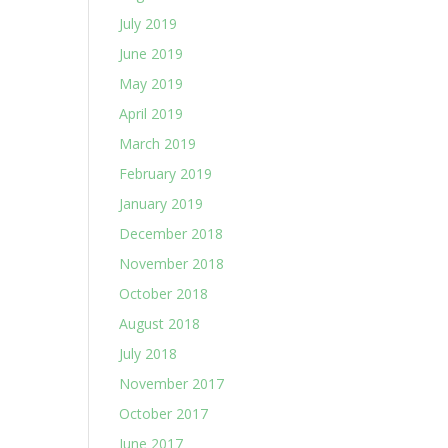
July 2019
June 2019
May 2019
April 2019
March 2019
February 2019
January 2019
December 2018
November 2018
October 2018
August 2018
July 2018
November 2017
October 2017
June 2017