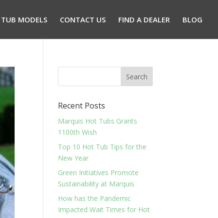
 TUB MODELS
CONTACT US
FIND A DEALER
BLOG
Recent Posts
Marquis Hot Tubs Grants
1100th Wish
Top 10 Hot Tub Tips for the
New Year
Green Initiatives Promote
Sustainability at Marquis
How has the Pandemic
Impacted Wait Times for Hot