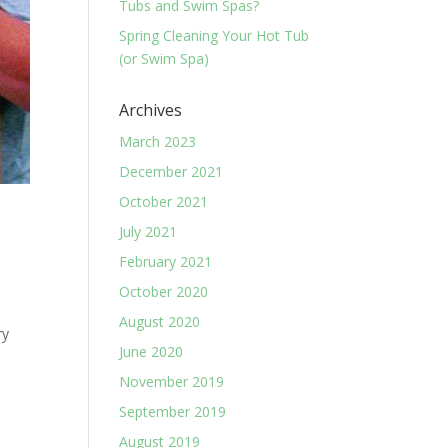
Tubs and Swim Spas?
Spring Cleaning Your Hot Tub
(or Swim Spa)
Archives
March 2023
December 2021
October 2021
July 2021
February 2021
October 2020
o
August 2020
ry
June 2020
November 2019
September 2019
August 2019