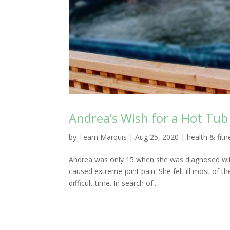
Andrea’s Wish for a Hot Tub 
by
Team Marquis
|
Aug 25, 2020
|
health & fitn
Andrea was only 15 when she was diagnosed with
caused extreme joint pain. She felt ill most of t
difficult time. In search of...